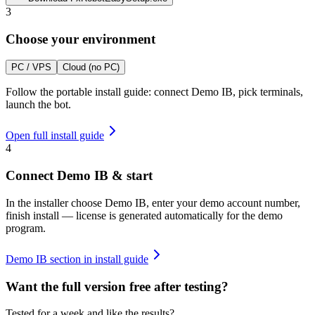
3
Choose your environment
PC / VPS
Cloud (no PC)
Follow the portable install guide: connect Demo IB, pick terminals,
launch the bot.
Open full install guide
4
Connect Demo IB & start
In the installer choose Demo IB, enter your demo account number,
finish install — license is generated automatically for the demo
program.
Demo IB section in install guide
Want the full version free after testing?
Tested for a week and like the results?