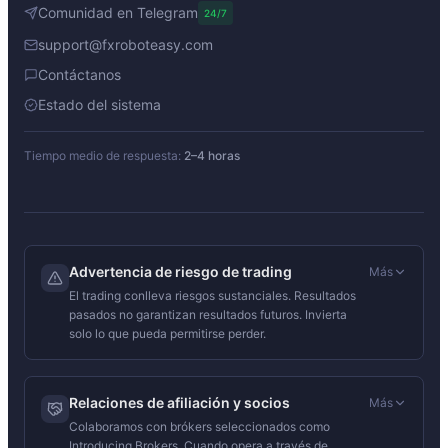
Comunidad en Telegram
24/7
support@fxroboteasy.com
Contáctanos
Estado del sistema
Tiempo medio de respuesta:
2–4 horas
Advertencia de riesgo de trading
Más
El trading conlleva riesgos sustanciales. Resultados
pasados no garantizan resultados futuros. Invierta
solo lo que pueda permitirse perder.
Relaciones de afiliación y socios
Más
Colaboramos con brókers seleccionados como
Introducing Brokers. Cuando opera a través de