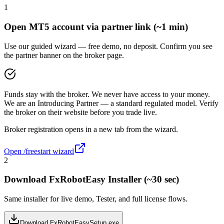
1
Open MT5 account via partner link (~1 min)
Use our guided wizard — free demo, no deposit. Confirm you see
the partner banner on the broker page.
Funds stay with the broker. We never have access to your money.
We are an Introducing Partner — a standard regulated model. Verify
the broker on their website before you trade live.
Broker registration opens in a new tab from the wizard.
Open /freestart wizard
2
Download FxRobotEasy Installer (~30 sec)
Same installer for live demo, Tester, and full license flows.
Download FxRobotEasySetup.exe