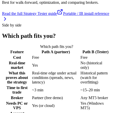
Best for walk-forward, optimization, and comparing brokers.
Read the full Strategy Tester guide
Portable / IB install reference
Side by side
Which path fits you?
Which path fits you?
Feature
Path A (partner)
Path B (Tester)
Cost
Free
Free
Real-time
No (historical
Yes
market
only)
What this
Real-time edge under actual
Historical pattern
proves about
conditions (spreads, news,
(watch for
the strategy
latency)
overfitting)
Time to first
~3 min
~15–20 min
trade
Broker
Partner (free demo)
Any MT5 broker
Needs PC or
Yes (Windows
Yes (or cloud)
VPS
MT5)