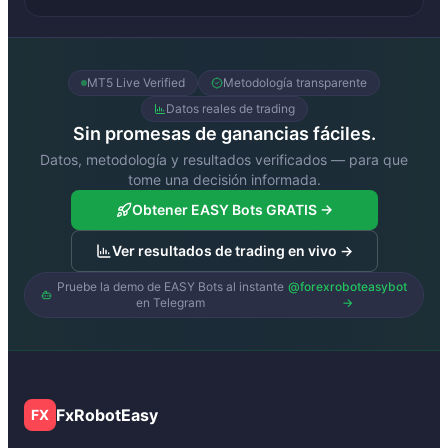
MT5 Live Verified
Metodología transparente
Datos reales de trading
Sin promesas de ganancias fáciles.
Datos, metodología y resultados verificados — para que
tome una decisión informada.
Obtener EASY Bots GRATIS →
Ver resultados de trading en vivo →
Pruebe la demo de EASY Bots al instante
@forexroboteasybot
en Telegram
→
FxRobotEasy
FX