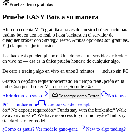
Pruebas demo gratuitas
Pruebe
EASY Bots
a su manera
Abra una cuenta MT5 gratuita a través de nuestro bróker socio para
trading bot en tiempo real, o haga backtest en el servidor de
cualquier bróker con Strategy Tester. Ambas opciones son gratuitas.
Elija la que se ajuste a usted.
Los backtests pueden pintarse. Una demo en un servidor de bróker
en vivo no — esa es la única prueba honesta de cualquier algo.
De cero a trading algo en vivo en unos 3 minutos — incluso sin PC.
Gratis
Sin depósito requerido
Mercado en tiempo real
Opción en la
nube
Cualquier bróker MT5 (Tester)
Soporte 24/7
Abrir demo vía socio
No tengo
Descargar demo Tester
PC — probar nube
Comprar versión completa
âœ“
No deposit required
âœ“
Funds stay with the broker
âœ“
Walk
away anytime
âœ“
We have no access to your money
âœ“
Industry-
standard partner model
¿Cómo es gratis? Ver modelo gana-gana
New to algo trading?