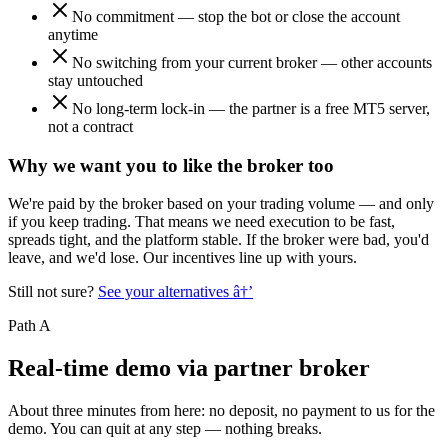
No commitment — stop the bot or close the account
anytime
No switching from your current broker — other accounts
stay untouched
No long-term lock-in — the partner is a free MT5 server,
not a contract
Why we want you to like the broker too
We're paid by the broker based on your trading volume — and only
if you keep trading. That means we need execution to be fast,
spreads tight, and the platform stable. If the broker were bad, you'd
leave, and we'd lose. Our incentives line up with yours.
Still not sure?
See your alternatives
â†’
Path A
Real-time demo via partner broker
About three minutes from here: no deposit, no payment to us for the
demo. You can quit at any step — nothing breaks.