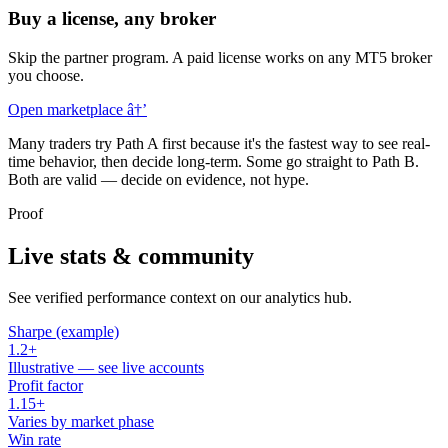
Buy a license, any broker
Skip the partner program. A paid license works on any MT5 broker
you choose.
Open marketplace
â†’
Many traders try Path A first because it's the fastest way to see real-
time behavior, then decide long-term. Some go straight to Path B.
Both are valid — decide on evidence, not hype.
Proof
Live stats & community
See verified performance context on our analytics hub.
Sharpe (example)
1.2+
Illustrative — see live accounts
Profit factor
1.15+
Varies by market phase
Win rate