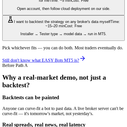
for me
Time: ~5 min
Cost: Free
Open account, then follow cloud deployment on our side.
I want to backtest the strategy on any broker's data myself
Time:
~15–20 min
Cost: Free
Installer → Tester type → model data → run in MT5.
Pick whichever fits — you can do both. Most traders eventually do.
Still don't know what EASY Bots MT5 is?
Before Path A
Why a real-market demo, not just a
backtest?
Backtests can be painted
Anyone can curve-fit a bot to past data. A live broker server can't be
curve-fit — it's tomorrow's market, not yesterday's.
Real spreads, real news, real latency