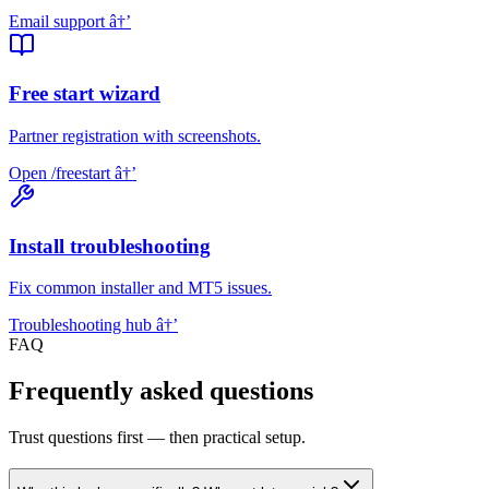
Email support
â†’
Free start wizard
Partner registration with screenshots.
Open /freestart
â†’
Install troubleshooting
Fix common installer and MT5 issues.
Troubleshooting hub
â†’
FAQ
Frequently asked questions
Trust questions first — then practical setup.