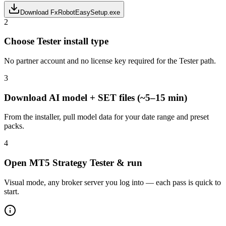
Download FxRobotEasySetup.exe
2
Choose Tester install type
No partner account and no license key required for the Tester path.
3
Download AI model + SET files (~5–15 min)
From the installer, pull model data for your date range and preset
packs.
4
Open MT5 Strategy Tester & run
Visual mode, any broker server you log into — each pass is quick to
start.