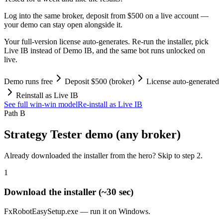
Log into the same broker, deposit from $500 on a live account —
your demo can stay open alongside it.
Your full-version license auto-generates. Re-run the installer, pick
Live IB instead of Demo IB, and the same bot runs unlocked on
live.
Demo runs free
Deposit $500 (broker)
License auto-generated
Reinstall as Live IB
See full win-win model
Re-install as Live IB
Path B
Strategy Tester demo (any broker)
Already downloaded the installer from the hero? Skip to step 2.
1
Download the installer (~30 sec)
FxRobotEasySetup.exe — run it on Windows.