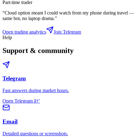
Part-time trader
“
Cloud option meant I could watch from my phone during travel —
same bot, no laptop drama.
”
Open trading analytics
Join Telegram
Help
Support & community
Telegram
Fast answers during market hours.
Open Telegram
â†’
Email
Detailed questions or screenshots.