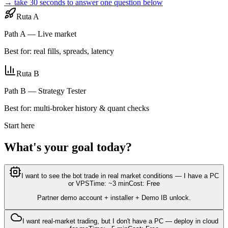
→ take 30 seconds to answer one question below
Ruta A
Path A — Live market
Best for: real fills, spreads, latency
Ruta B
Path B — Strategy Tester
Best for: multi-broker history & quant checks
Start here
What's your goal today?
I want to see the bot trade in real market conditions — I have a PC
or VPS
Time: ~3 min
Cost: Free
Partner demo account + installer + Demo IB unlock.
I want real-market trading, but I don't have a PC — deploy in cloud