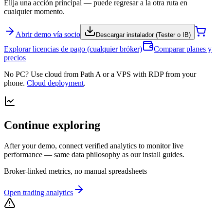
Elija una acción principal — puede regresar a la otra ruta en
cualquier momento.
Abrir demo vía socio
Descargar instalador (Tester o IB)
Explorar licencias de pago (cualquier bróker)
Comparar planes y
precios
No PC? Use cloud from Path A or a VPS with RDP from your
phone.
Cloud deployment
.
Continue exploring
After your demo, connect verified analytics to monitor live
performance — same data philosophy as our install guides.
Broker-linked metrics, no manual spreadsheets
Open trading analytics