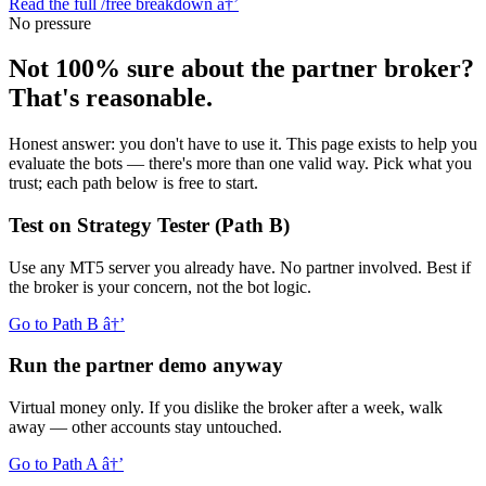
Read the full /free breakdown
â†’
No pressure
Not 100% sure about the partner broker?
That's reasonable.
Honest answer: you don't have to use it. This page exists to help you
evaluate the bots — there's more than one valid way. Pick what you
trust; each path below is free to start.
Test on Strategy Tester (Path B)
Use any MT5 server you already have. No partner involved. Best if
the broker is your concern, not the bot logic.
Go to Path B
â†’
Run the partner demo anyway
Virtual money only. If you dislike the broker after a week, walk
away — other accounts stay untouched.
Go to Path A
â†’