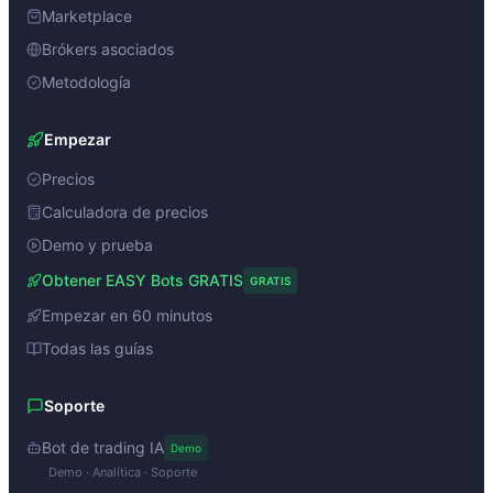
Marketplace
Brókers asociados
Metodología
Empezar
Precios
Calculadora de precios
Demo y prueba
Obtener EASY Bots GRATIS
GRATIS
Empezar en 60 minutos
Todas las guías
Soporte
Bot de trading IA
Demo
Demo · Analítica · Soporte