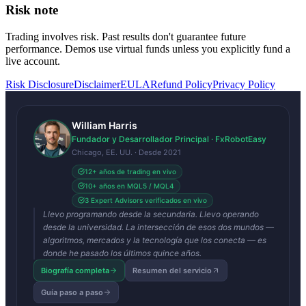
Risk note
Trading involves risk. Past results don't guarantee future
performance. Demos use virtual funds unless you explicitly fund a
live account.
Risk Disclosure
Disclaimer
EULA
Refund Policy
Privacy Policy
William Harris
Fundador y Desarrollador Principal · FxRobotEasy
Chicago, EE. UU. · Desde 2021
12+ años de trading en vivo
10+ años en MQL5 / MQL4
3 Expert Advisors verificados en vivo
Llevo programando desde la secundaria. Llevo operando
desde la universidad. La intersección de esos dos mundos —
algoritmos, mercados y la tecnología que los conecta — es
donde he pasado los últimos quince años.
Biografía completa
Resumen del servicio
Guía paso a paso