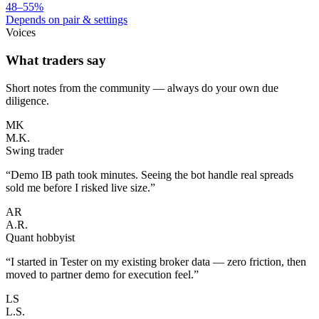
48–55%
Depends on pair & settings
Voices
What traders say
Short notes from the community — always do your own due
diligence.
MK
M.K.
Swing trader
“
Demo IB path took minutes. Seeing the bot handle real spreads
sold me before I risked live size.
”
AR
A.R.
Quant hobbyist
“
I started in Tester on my existing broker data — zero friction, then
moved to partner demo for execution feel.
”
LS
L.S.