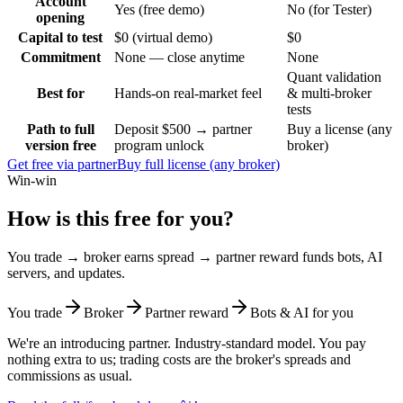
Account
Yes (free demo)
No (for Tester)
opening
Capital to test
$0 (virtual demo)
$0
Commitment
None — close anytime
None
Quant validation
Best for
Hands-on real-market feel
& multi-broker
tests
Path to full
Deposit $500 → partner
Buy a license (any
version free
program unlock
broker)
Get free via partner
Buy full license (any broker)
Win-win
How is this free for you?
You trade → broker earns spread → partner reward funds bots, AI
servers, and updates.
You trade
Broker
Partner reward
Bots & AI for you
We're an introducing partner. Industry-standard model. You pay
nothing extra to us; trading costs are the broker's spreads and
commissions as usual.