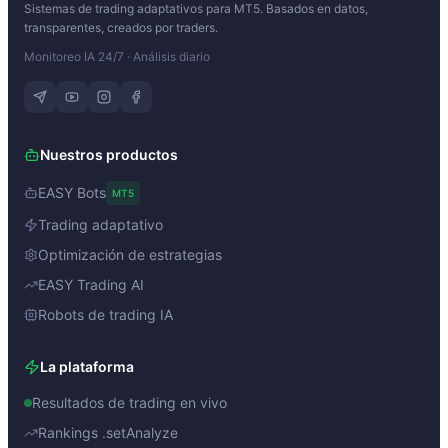
Sistemas de trading adaptativos para MT5. Basados en datos,
transparentes, creados por traders.
Monitoreo IA 24/7 · Análisis diario
Nuestros productos
EASY Bots
MT5
Trading adaptativo
Optimización de estrategias
EASY Trading AI
Robots de trading IA
La plataforma
Resultados de trading en vivo
Rankings .setAnalyze