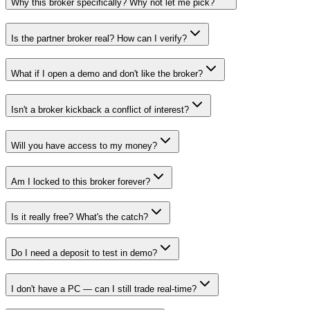
Why this broker specifically? Why not let me pick?
Is the partner broker real? How can I verify?
What if I open a demo and don't like the broker?
Isn't a broker kickback a conflict of interest?
Will you have access to my money?
Am I locked to this broker forever?
Is it really free? What's the catch?
Do I need a deposit to test in demo?
I don't have a PC — can I still trade real-time?