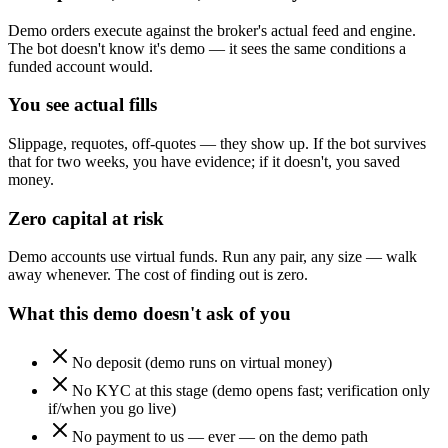
Demo orders execute against the broker's actual feed and engine.
The bot doesn't know it's demo — it sees the same conditions a
funded account would.
You see actual fills
Slippage, requotes, off-quotes — they show up. If the bot survives
that for two weeks, you have evidence; if it doesn't, you saved
money.
Zero capital at risk
Demo accounts use virtual funds. Run any pair, any size — walk
away whenever. The cost of finding out is zero.
What this demo doesn't ask of you
No deposit (demo runs on virtual money)
No KYC at this stage (demo opens fast; verification only
if/when you go live)
No payment to us — ever — on the demo path