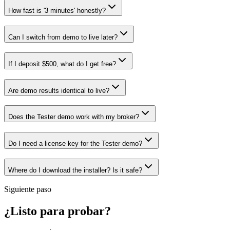
How fast is '3 minutes' honestly?
Can I switch from demo to live later?
If I deposit $500, what do I get free?
Are demo results identical to live?
Does the Tester demo work with my broker?
Do I need a license key for the Tester demo?
Where do I download the installer? Is it safe?
Siguiente paso
¿Listo para probar?