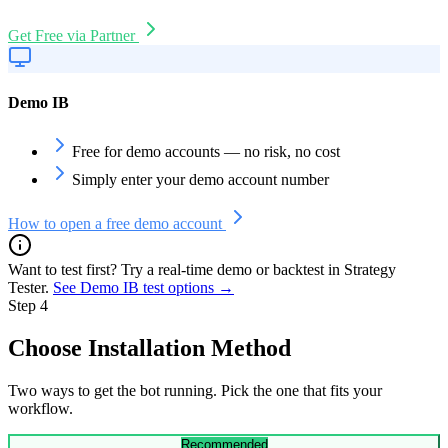
Get Free via Partner
Demo IB
Free for demo accounts — no risk, no cost
Simply enter your demo account number
How to open a free demo account
Want to test first? Try a real-time demo or backtest in Strategy
Tester.
See Demo IB test options
→
Step 4
Choose Installation Method
Two ways to get the bot running. Pick the one that fits your
workflow.
Recommended