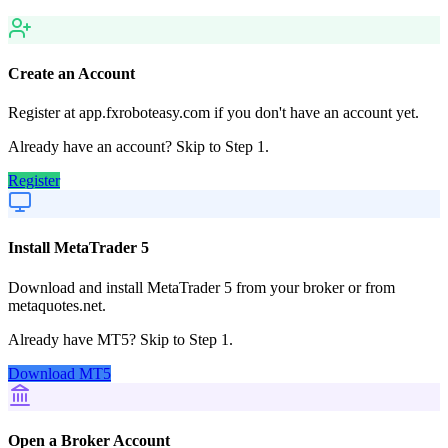
Create an Account
Register at app.fxroboteasy.com if you don't have an account yet.
Already have an account? Skip to Step 1.
Register
Install MetaTrader 5
Download and install MetaTrader 5 from your broker or from
metaquotes.net.
Already have MT5? Skip to Step 1.
Download MT5
Open a Broker Account