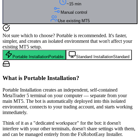
~15 min
Manual control
Use existing MT5
Not sure which to choose? Portable is recommended. It's faster,
simpler, and creates an isolated environment that won't affect your
existing MT5 setup.
Portable Installation
Portable
Standard Installation
Standard
What is Portable Installation?
Portable Installation creates an independent, self-contained
MetaTrader 5 terminal on your computer — separate from your
main MT5. The bot is automatically deployed into this isolated
environment, connects to your trading account, and starts working
immediately.
Think of it as a "dedicated workspace" for the bot: it doesn't
interfere with your other terminals, doesn't share settings with them,
and can be managed entirely from the FxRobotEasy Installer.