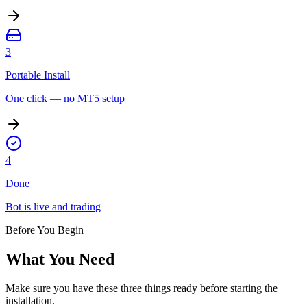
3
Portable Install
One click — no MT5 setup
4
Done
Bot is live and trading
Before You Begin
What You Need
Make sure you have these three things ready before starting the
installation.