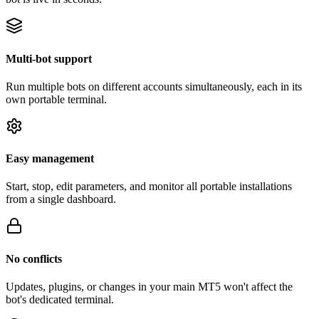
Multi-bot support
Run multiple bots on different accounts simultaneously, each in its
own portable terminal.
Easy management
Start, stop, edit parameters, and monitor all portable installations
from a single dashboard.
No conflicts
Updates, plugins, or changes in your main MT5 won't affect the
bot's dedicated terminal.