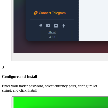
3
Configure and Install
Enter your trader password, select currency pairs, configure lot
sizing, and click Install.