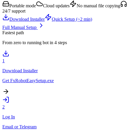
Portable mode
Cloud updates
No manual file copying
24/7 support
Download Installer
Quick Setup (~2 min)
Full Manual Setup
Fastest path
From zero to running bot in 4 steps
1
Download Installer
Get FxRobotEasySetup.exe
2
Log In
Email or Telegram