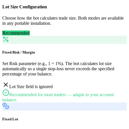
Lot Size Configuration
Choose how the bot calculates trade size. Both modes are available
in any portable installation.
Recommended
Fixed Risk / Margin
Set Risk parameter (e.g., 1 = 1%). The bot calculates lot size
automatically so a single stop-loss never exceeds the specified
percentage of your balance.
Lot Size field is ignored
Recommended for most traders — adapts to your account
balance.
Fixed Lot