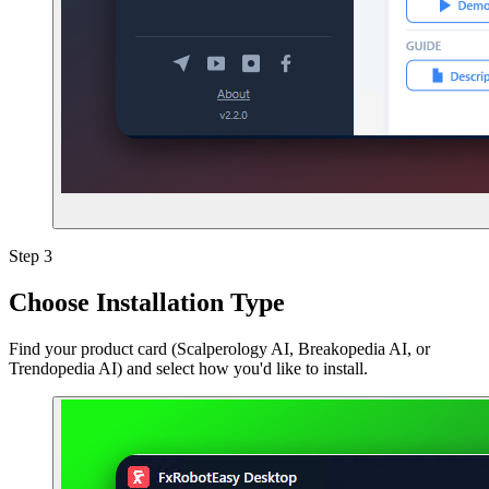
Step 3
Choose Installation Type
Find your product card (Scalperology AI, Breakopedia AI, or
Trendopedia AI) and select how you'd like to install.