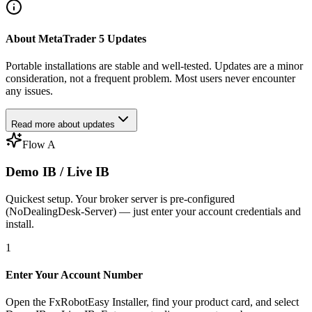
About MetaTrader 5 Updates
Portable installations are stable and well-tested. Updates are a minor
consideration, not a frequent problem. Most users never encounter
any issues.
Read more about updates
Flow A
Demo IB / Live IB
Quickest setup. Your broker server is pre-configured
(NoDealingDesk-Server) — just enter your account credentials and
install.
1
Enter Your Account Number
Open the FxRobotEasy Installer, find your product card, and select