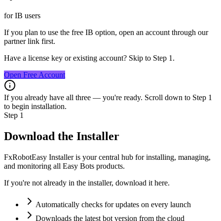
for IB users
If you plan to use the free IB option, open an account through our
partner link first.
Have a license key or existing account? Skip to Step 1.
Open Free Account
If you already have all three — you're ready. Scroll down to Step 1
to begin installation.
Step 1
Download the Installer
FxRobotEasy Installer
is your central hub for installing, managing,
and monitoring all
Easy Bots
products.
If you're not already in the installer, download it here.
Automatically checks for updates on every launch
Downloads the latest bot version from the cloud