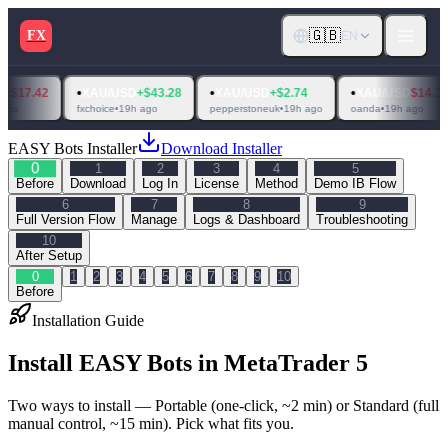
🇬🇧
FX
EN
•
•
•
•
XAU/USD
+$43.28
XAU/USD
+$2.74
XAU/USD
$14.31
XAU
fxchoice
•
19h ago
pepperstoneuk
•
19h ago
oanda
•
19h ago
raw tra
EASY Bots Installer
Download Installer
0
1
2
3
4
5
Before
Download
Log In
License
Method
Demo IB Flow
6
7
8
9
Full Version Flow
Manage
Logs & Dashboard
Troubleshooting
10
After Setup
0
1
2
3
4
5
6
7
8
9
10
Before
Installation Guide
Install EASY Bots in MetaTrader 5
Two ways to install — Portable (one-click, ~2 min) or Standard (full
manual control, ~15 min). Pick what fits you.