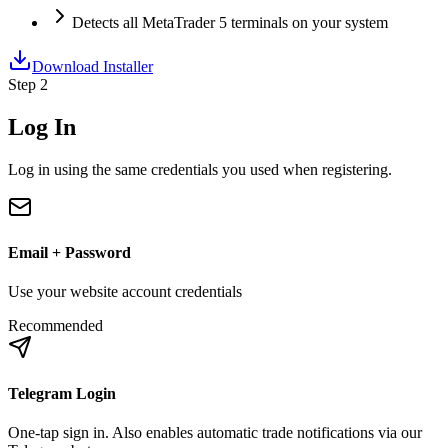
Detects all MetaTrader 5 terminals on your system
Download Installer
Step 2
Log In
Log in using the same credentials you used when registering.
Email + Password
Use your website account credentials
Recommended
Telegram Login
One-tap sign in. Also enables automatic trade notifications via our