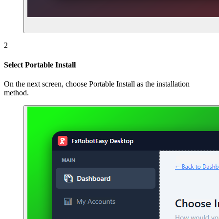
2
Select Portable Install
On the next screen, choose Portable Install as the installation
method.