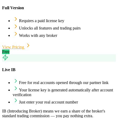
Full Version
Requires a paid license key
Unlocks all features and trading pairs
Works with any broker
View Pricing
Free
Live IB
Free for real accounts opened through our partner link
Your license key is generated automatically after account
verification
Just enter your real account number
IB (Introducing Broker) means we earn a share of the broker's
standard trading commission — you pay nothing extra.