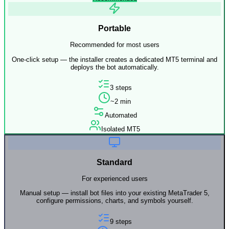
Portable
Recommended for most users
One-click setup — the installer creates a dedicated MT5 terminal and
deploys the bot automatically.
3 steps
~2 min
Automated
Isolated MT5
Standard
For experienced users
Manual setup — install bot files into your existing MetaTrader 5,
configure permissions, charts, and symbols yourself.
9 steps