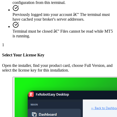
configuration from this terminal.
Previously logged into your account
â€”
The terminal must
have cached your broker's server addresses.
Terminal must be closed
â€”
Files cannot be read while MT5
is running.
1
Select Your License Key
Open the installer, find your product card, choose Full Version, and
select the license key for this installation.