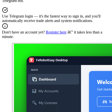
Telegram bot.
Use Telegram login — it's the fastest way to sign in, and you'll
automatically receive trade alerts and system notifications.
Don't have an account yet?
Register here
â€” it takes less than a
minute.