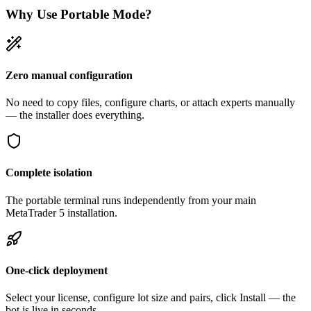
Why Use Portable Mode?
Zero manual configuration
No need to copy files, configure charts, or attach experts manually
— the installer does everything.
Complete isolation
The portable terminal runs independently from your main
MetaTrader 5 installation.
One-click deployment
Select your license, configure lot size and pairs, click Install — the
bot is live in seconds.