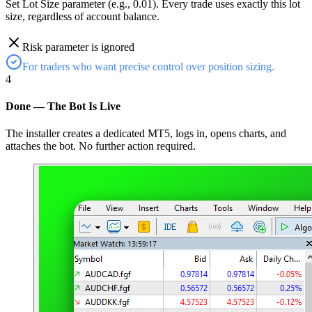
Set Lot Size parameter (e.g., 0.01). Every trade uses exactly this lot
size, regardless of account balance.
Risk parameter is ignored
For traders who want precise control over position sizing.
4
Done — The Bot Is Live
The installer creates a dedicated MT5, logs in, opens charts, and
attaches the bot. No further action required.