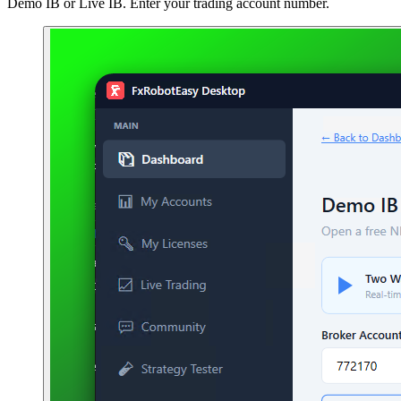
Demo IB or Live IB. Enter your trading account number.