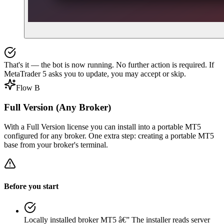
That's it — the bot is now running. No further action is required. If
MetaTrader 5 asks you to update, you may accept or skip.
Flow B
Full Version (Any Broker)
With a Full Version license you can install into a portable MT5
configured for any broker. One extra step: creating a portable MT5
base from your broker's terminal.
Before you start
Locally installed broker MT5
â€”
The installer reads server