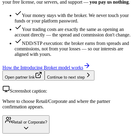
your free license, our servers, and support —
you pay us nothing
.
Your money stays with the broker. We never touch your
funds or your platform password.
Your trading costs are exactly the same as opening an
account directly — the spread and commission don't change.
NDD/STP execution: the broker earns from spreads and
commissions, not from your losses — so our interests are
aligned with yours.
How the Introducing Broker model works
Open partner link
Continue to next step
Screenshot caption:
Where to choose Retail/Corporate and where the partner
confirmation appears.
Retail or Corporate?