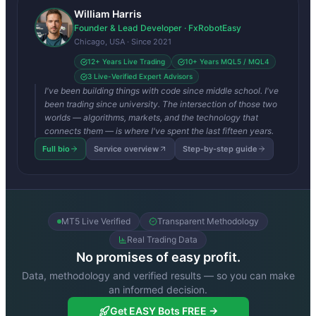
William Harris
Founder & Lead Developer · FxRobotEasy
Chicago, USA · Since 2021
12+ Years Live Trading
10+ Years MQL5 / MQL4
3 Live-Verified Expert Advisors
I've been building things with code since middle school. I've
been trading since university. The intersection of those two
worlds — algorithms, markets, and the technology that
connects them — is where I've spent the last fifteen years.
Full bio
Service overview
Step-by-step guide
MT5 Live Verified
Transparent Methodology
Real Trading Data
No promises of easy profit.
Data, methodology and verified results — so you can make
an informed decision.
Get EASY Bots FREE →