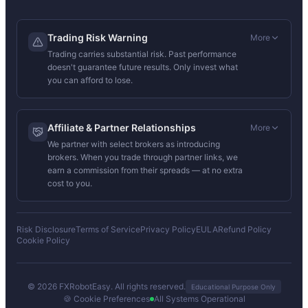
Trading Risk Warning
More
Trading carries substantial risk. Past performance
doesn't guarantee future results. Only invest what
you can afford to lose.
Affiliate & Partner Relationships
More
We partner with select brokers as introducing
brokers. When you trade through partner links, we
earn a commission from their spreads — at no extra
cost to you.
Risk Disclosure
Terms of Service
Privacy Policy
EULA
Refund Policy
Cookie Policy
© 2026 FXRobotEasy. All rights reserved.
Educational Purpose Only
🍪 Cookie Preferences
All Systems Operational