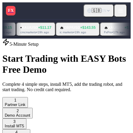
🇬🇧
FX
EN
•
🔥
🔥
XAU/USD
+$11.17
GBP/USD
+$143.55
XAU/USD
+$363.37
cmcmarkets
•
19h ago
ic markets
•
19h ago
FxPro
•
17h ago
5-Minute Setup
Start Trading with EASY Bots
Free Demo
Complete 4 simple steps, install MT5, add the trading robot, and
start trading. No credit card required.
1
Partner Link
2
Demo Account
3
Install MT5
4