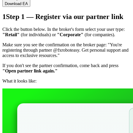
Download EA
1
Step 1 — Register via our partner link
Click the button below. In the broker's form select your user type:
"Retail"
(for individuals) or
"Corporate"
(for companies).
Make sure you see the confirmation on the broker page:
"You're
registering through partner @fxroboteasy. Get personal support and
access to exclusive resources."
If you don't see the partner confirmation, come back and press
"Open partner link again."
What it looks like: