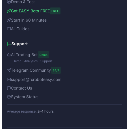
Demo & Test
Get EASY Bots FREE
FREE
Start in 60 Minutes
All Guides
Support
AI Trading Bot
Demo
Demo · Analytics · Support
Telegram Community
24/7
support@fxroboteasy.com
Contact Us
System Status
Average response:
2–4 hours