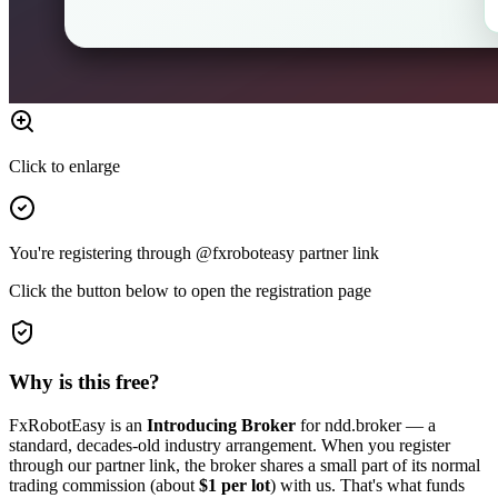
Click to enlarge
You're registering through @fxroboteasy partner link
Click the button below to open the registration page
Why is this free?
FxRobotEasy is an
Introducing Broker
for ndd.broker — a
standard, decades-old industry arrangement. When you register
through our partner link, the broker shares a small part of its normal
trading commission (about
$1 per lot
) with us. That's what funds