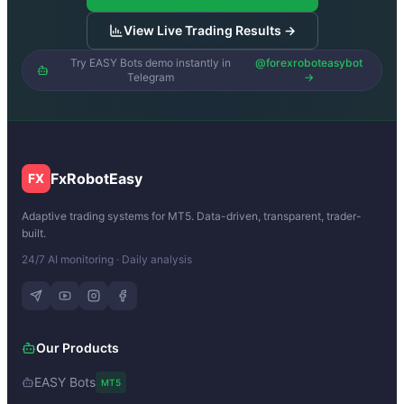
View Live Trading Results →
Try EASY Bots demo instantly in
@forexroboteasybot
Telegram
→
FxRobotEasy
FX
Adaptive trading systems for MT5. Data-driven, transparent, trader-
built.
24/7 AI monitoring · Daily analysis
Our Products
EASY Bots
MT5