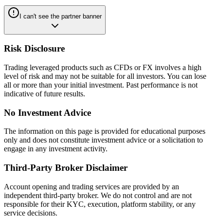
I can't see the partner banner
Risk Disclosure
Trading leveraged products such as CFDs or FX involves a high
level of risk and may not be suitable for all investors. You can lose
all or more than your initial investment. Past performance is not
indicative of future results.
No Investment Advice
The information on this page is provided for educational purposes
only and does not constitute investment advice or a solicitation to
engage in any investment activity.
Third-Party Broker Disclaimer
Account opening and trading services are provided by an
independent third-party broker. We do not control and are not
responsible for their KYC, execution, platform stability, or any
service decisions.