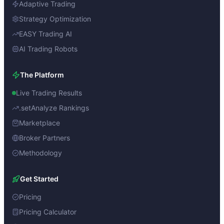
Adaptive Trading
Strategy Optimization
EASY Trading AI
AI Trading Robots
The Platform
Live Trading Results
.setAnalyze Rankings
Marketplace
Broker Partners
Methodology
Get Started
Pricing
Pricing Calculator