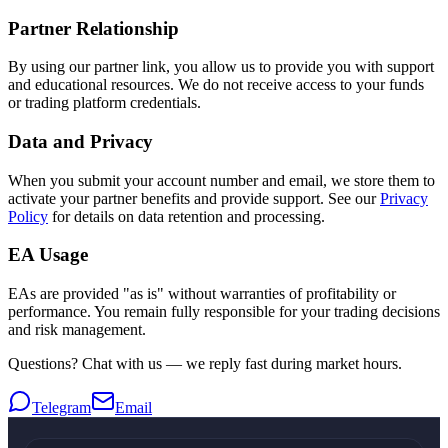
Partner Relationship
By using our partner link, you allow us to provide you with support
and educational resources. We do not receive access to your funds
or trading platform credentials.
Data and Privacy
When you submit your account number and email, we store them to
activate your partner benefits and provide support. See our
Privacy
Policy
for details on data retention and processing.
EA Usage
EAs are provided "as is" without warranties of profitability or
performance. You remain fully responsible for your trading decisions
and risk management.
Questions? Chat with us — we reply fast during market hours.
Telegram
Email