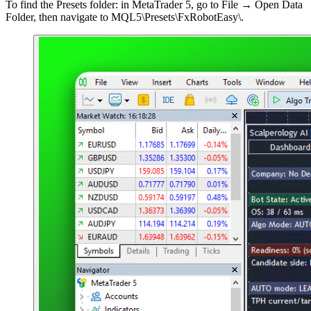
To find the Presets folder: in MetaTrader 5, go to File → Open Data
Folder, then navigate to MQL5\Presets\FxRobotEasy\.