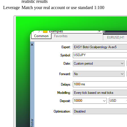
realistic results
Leverage
Match your real account or use standard 1:100