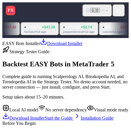
🇬🇧
FX
EN
•
•
•
•
XAU/USD
+$43.28
XAU/USD
+$2.74
XAU/USD
$14.31
XAU
fxchoice
•
1d ago
pepperstoneuk
•
1d ago
oanda
•
1d ago
raw tra
EASY Bots Installer
Download Installer
Strategy Tester Guide
Backtest
EASY Bots
in
MetaTrader 5
Complete guide to running Scalperology AI, Breakopedia AI, and
Trendopedia AI in the Strategy Tester. No demo account needed, no
server connection — just install, configure, and press Start.
Setup takes about 15–20 minutes.
Local AI model
No server dependency
Visual mode ready
Download Installer
Start the Guide
Installation Guide
Before You Begin