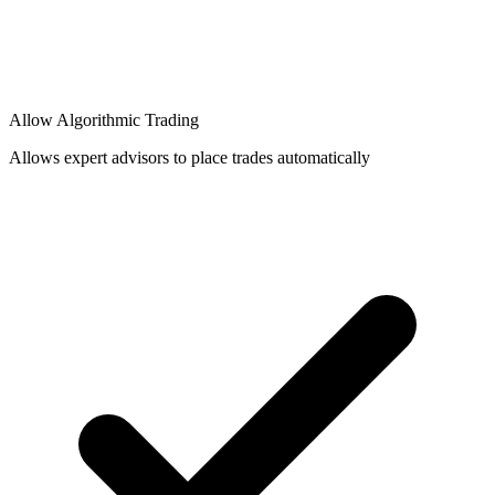
Allow Algorithmic Trading
Allows expert advisors to place trades automatically