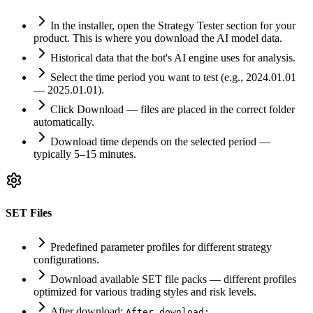
In the installer, open the Strategy Tester section for your
product. This is where you download the AI model data.
Historical data that the bot's AI engine uses for analysis.
Select the time period you want to test (e.g., 2024.01.01
— 2025.01.01).
Click Download — files are placed in the correct folder
automatically.
Download time depends on the selected period —
typically 5–15 minutes.
SET Files
Predefined parameter profiles for different strategy
configurations.
Download available SET file packs — different profiles
optimized for various trading styles and risk levels.
After download:
After download: