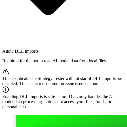
Allow DLL Imports
Required for the bot to read AI model data from local files
This is critical. The Strategy Tester will not start if DLL imports are
disabled. This is the most common issue users encounter.
Enabling DLL imports is safe — our DLL only handles the AI
model data processing. It does not access your files, funds, or
personal data.