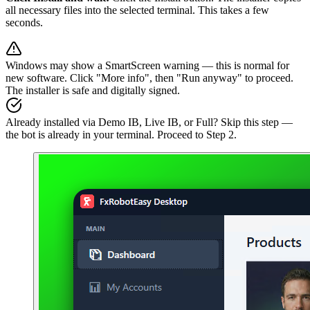
all necessary files into the selected terminal. This takes a few
seconds.
Windows may show a SmartScreen warning — this is normal for
new software. Click "More info", then "Run anyway" to proceed.
The installer is safe and digitally signed.
Already installed via Demo IB, Live IB, or Full? Skip this step —
the bot is already in your terminal. Proceed to Step 2.