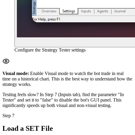
Configure the Strategy Tester settings
Visual mode:
Enable Visual mode to watch the bot trade in real
time on a historical chart. This is the best way to understand how the
strategy works.
Testing feels slow? In Step 7 (Inputs tab), find the parameter "In
Tester" and set it to "false" to disable the bot's GUI panel. This
significantly speeds up both visual and non-visual testing.
Step 7
Load a SET File