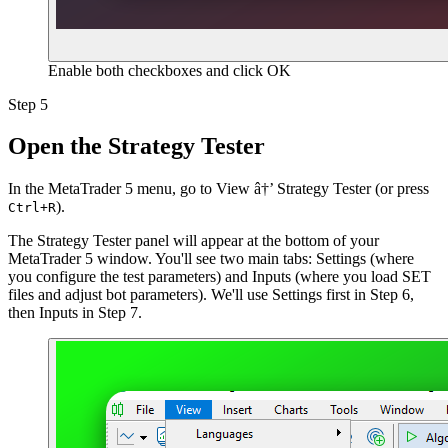
Enable both checkboxes and click OK
Step 5
Open the Strategy Tester
In the
MetaTrader 5
menu, go to
View â†’ Strategy Tester
(or press
).
Ctrl+R
The Strategy Tester panel will appear at the bottom of your
MetaTrader 5 window. You'll see two main tabs: Settings (where
you configure the test parameters) and Inputs (where you load SET
files and adjust bot parameters). We'll use Settings first in Step 6,
then Inputs in Step 7.