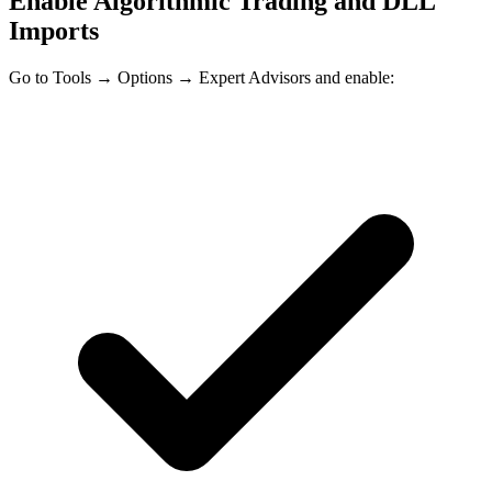
Enable Algorithmic Trading and DLL
Imports
Go to
Tools → Options → Expert Advisors
and enable: