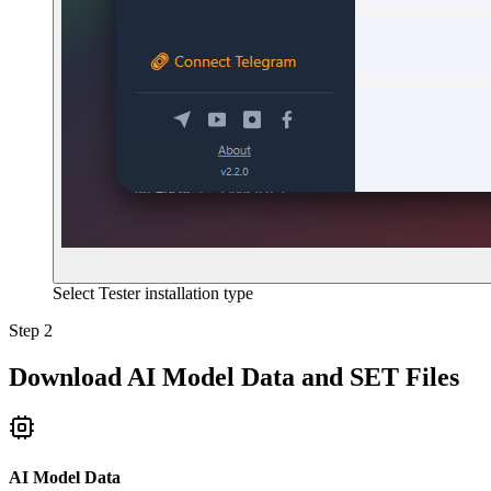
Select Tester installation type
Step 2
Download AI Model Data and SET Files
AI Model Data