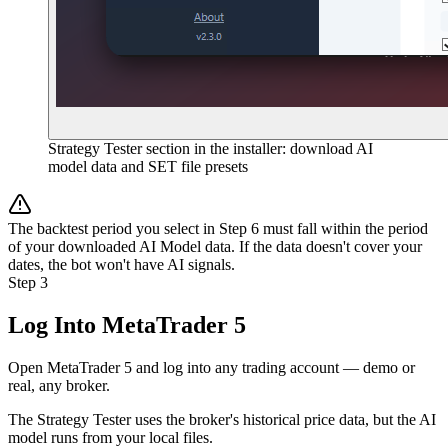
Strategy Tester section in the installer: download AI
model data and SET file presets
The backtest period you select in Step 6 must fall within the period
of your downloaded AI Model data. If the data doesn't cover your
dates, the bot won't have AI signals.
Step 3
Log Into MetaTrader 5
Open MetaTrader 5 and log into any trading account — demo or
real, any broker.
The Strategy Tester uses the broker's historical price data, but the AI
model runs from your local files.