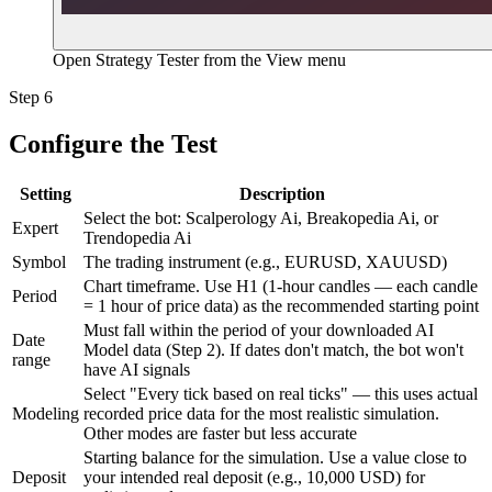
Open Strategy Tester from the View menu
Step 6
Configure the Test
Setting
Description
Select the bot: Scalperology Ai, Breakopedia Ai, or
Expert
Trendopedia Ai
Symbol
The trading instrument (e.g., EURUSD, XAUUSD)
Chart timeframe. Use H1 (1-hour candles — each candle
Period
= 1 hour of price data) as the recommended starting point
Must fall within the period of your downloaded AI
Date
Model data (Step 2). If dates don't match, the bot won't
range
have AI signals
Select "Every tick based on real ticks" — this uses actual
Modeling
recorded price data for the most realistic simulation.
Other modes are faster but less accurate
Starting balance for the simulation. Use a value close to
Deposit
your intended real deposit (e.g., 10,000 USD) for