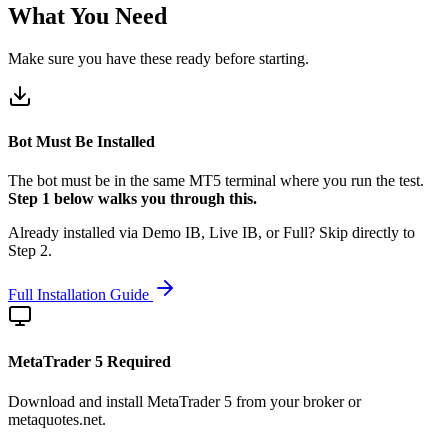
What You Need
Make sure you have these ready before starting.
Bot Must Be Installed
The bot must be in the same MT5 terminal where you run the test.
Step 1 below walks you through this.
Already installed via Demo IB, Live IB, or Full? Skip directly to
Step 2.
Full Installation Guide
MetaTrader 5 Required
Download and install MetaTrader 5 from your broker or
metaquotes.net.