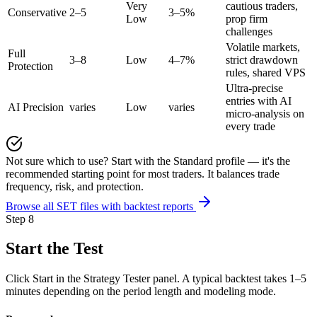
Very
cautious traders,
Conservative
2–5
3–5%
Low
prop firm
challenges
Volatile markets,
Full
3–8
Low
4–7%
strict drawdown
Protection
rules, shared VPS
Ultra-precise
entries with AI
AI Precision
varies
Low
varies
micro-analysis on
every trade
Not sure which to use? Start with the Standard profile — it's the
recommended starting point for most traders. It balances trade
frequency, risk, and protection.
Browse all SET files with backtest reports
Step 8
Start the Test
Click Start in the Strategy Tester panel. A typical backtest takes 1–5
minutes depending on the period length and modeling mode.