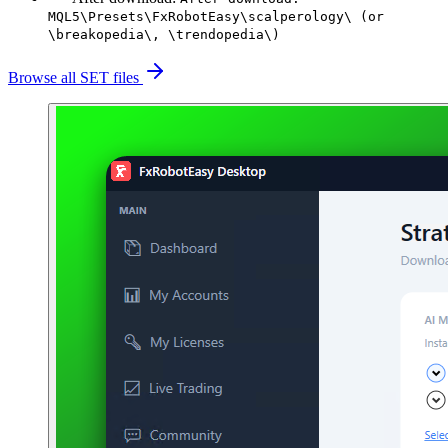
MQL5\Presets\FxRobotEasy\scalperology\ (or
\breakopedia\, \trendopedia\)
Browse all SET files