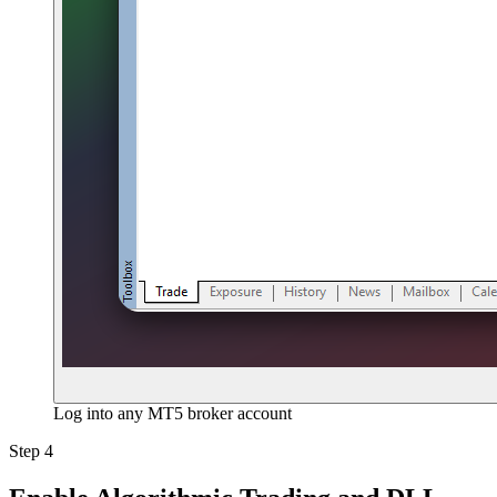
Log into any MT5 broker account
Step 4