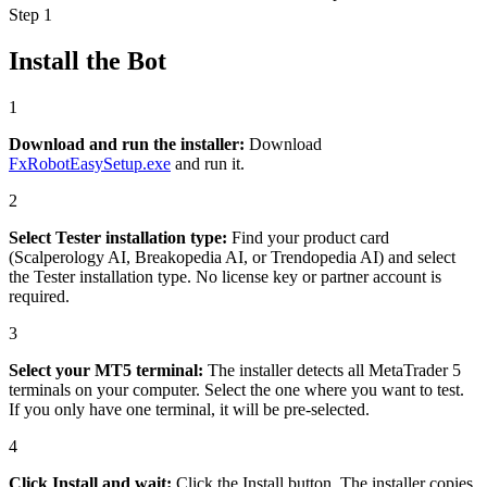
Step 1
Install the Bot
1
Download and run the installer
:
Download
FxRobotEasySetup.exe
and run it.
2
Select Tester installation type
:
Find your product card
(Scalperology AI, Breakopedia AI, or Trendopedia AI) and select
the Tester installation type. No license key or partner account is
required.
3
Select your MT5 terminal
:
The installer detects all MetaTrader 5
terminals on your computer. Select the one where you want to test.
If you only have one terminal, it will be pre-selected.
4
Click Install and wait
:
Click the Install button. The installer copies