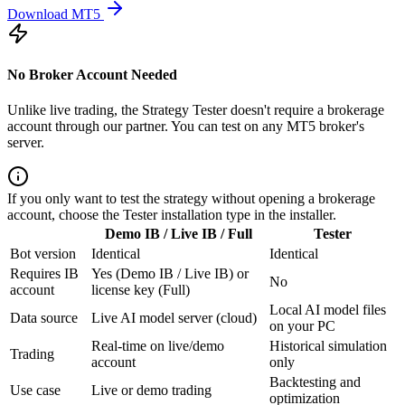
Download MT5
No Broker Account Needed
Unlike live trading, the Strategy Tester doesn't require a brokerage
account through our partner. You can test on any MT5 broker's
server.
If you only want to test the strategy without opening a brokerage
account, choose the Tester installation type in the installer.
Demo IB / Live IB / Full
Tester
Bot version
Identical
Identical
Requires IB
Yes (Demo IB / Live IB) or
No
account
license key (Full)
Local AI model files
Data source
Live AI model server (cloud)
on your PC
Real-time on live/demo
Historical simulation
Trading
account
only
Backtesting and
Use case
Live or demo trading
optimization