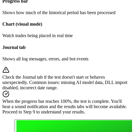
Progress bar
Shows how much of the historical period has been processed
Chart (visual mode)
Watch trades being placed in real time
Journal tab
Shows all log messages, errors, and bot events
Check the Journal tab if the test doesn't start or behaves
unexpectedly. Common issues: missing AI model data, DLL import
disabled, incorrect date range.
When the progress bar reaches 100%, the test is complete. You'll
hear a sound notification and the results tabs will become available.
Proceed to Step 9 to understand your results.