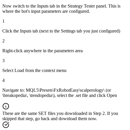
Now switch to the Inputs tab in the Strategy Tester panel. This is
where the bot's input parameters are configured.
1
Click the Inputs tab (next to the Settings tab you just configured)
2
Right-click anywhere in the parameters area
3
Select Load from the context menu
4
Navigate to: MQL5\Presets\FxRobotEasy\scalperology\ (or
\breakopedia\, \trendopedia\), select the .set file and click Open
These are the same SET files you downloaded in Step 2. If you
skipped that step, go back and download them now.