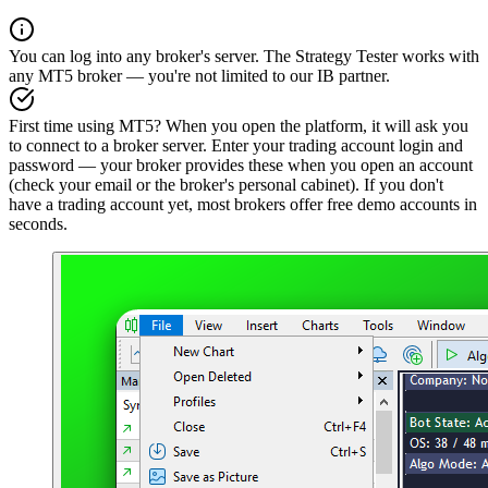
You can log into any broker's server. The Strategy Tester works with
any MT5 broker — you're not limited to our IB partner.
First time using MT5? When you open the platform, it will ask you
to connect to a broker server. Enter your trading account login and
password — your broker provides these when you open an account
(check your email or the broker's personal cabinet). If you don't
have a trading account yet, most brokers offer free demo accounts in
seconds.