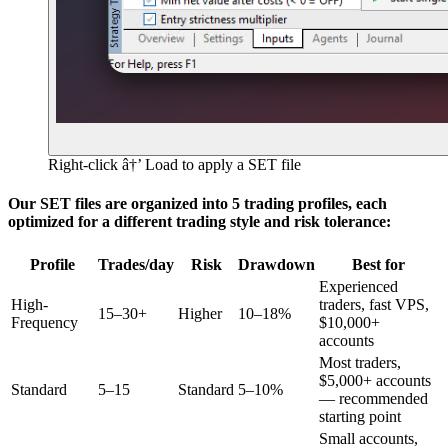
Right-click â†’ Load to apply a SET file
Our SET files are organized into 5 trading profiles, each
optimized for a different trading style and risk tolerance:
Profile
Trades/day
Risk
Drawdown
Best for
Experienced
High-
traders, fast VPS,
15–30+
Higher
10–18%
Frequency
$10,000+
accounts
Most traders,
$5,000+ accounts
Standard
5–15
Standard
5–10%
— recommended
starting point
Small accounts,