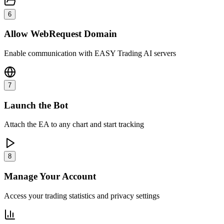
6
Allow WebRequest Domain
Enable communication with EASY Trading AI servers
7
Launch the Bot
Attach the EA to any chart and start tracking
8
Manage Your Account
Access your trading statistics and privacy settings