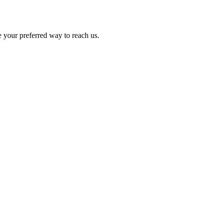
e your preferred way to reach us.