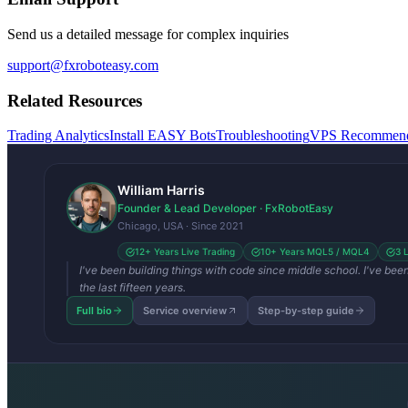
Send us a detailed message for complex inquiries
support@fxroboteasy.com
Related Resources
Trading Analytics
Install EASY Bots
Troubleshooting
VPS Recommend
William Harris
Founder & Lead Developer · FxRobotEasy
Chicago, USA · Since 2021
12+ Years Live Trading
10+ Years MQL5 / MQL4
3 
I've been building things with code since middle school. I've be
the last fifteen years.
Full bio
Service overview
Step-by-step guide