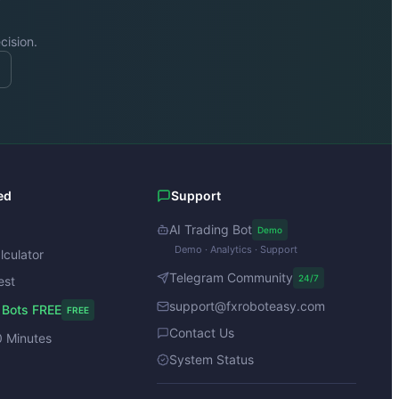
cision.
ed
Support
AI Trading Bot
Demo
Demo · Analytics · Support
lculator
Telegram Community
24/7
est
support@fxroboteasy.com
 Bots FREE
FREE
Contact Us
0 Minutes
System Status