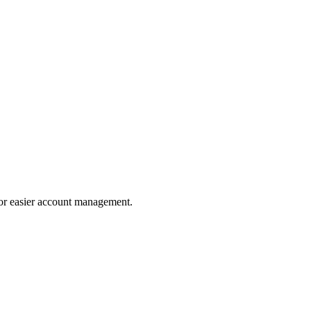
for easier account management.