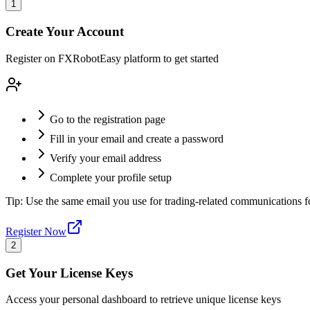
1
Create Your Account
Register on FXRobotEasy platform to get started
Go to the registration page
Fill in your email and create a password
Verify your email address
Complete your profile setup
Tip:
Use the same email you use for trading-related communications 
Register Now
2
Get Your License Keys
Access your personal dashboard to retrieve unique license keys