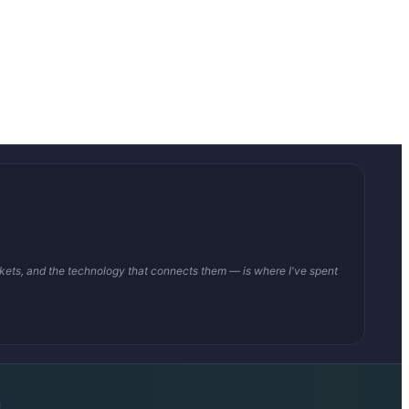
arkets, and the technology that connects them — is where I've spent