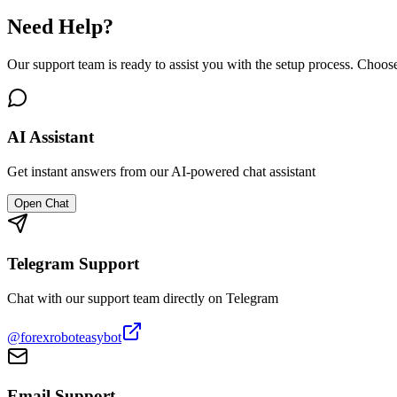
Need Help?
Our support team is ready to assist you with the setup process. Choos
AI Assistant
Get instant answers from our AI-powered chat assistant
Open Chat
Telegram Support
Chat with our support team directly on Telegram
@forexroboteasybot
Email Support