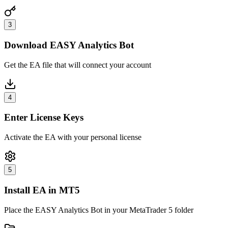
3
Download EASY Analytics Bot
Get the EA file that will connect your account
4
Enter License Keys
Activate the EA with your personal license
5
Install EA in MT5
Place the EASY Analytics Bot in your MetaTrader 5 folder