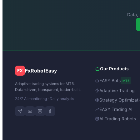
Data, 
Our Products
FxRobotEasy
FX
EASY Bots
MT5
Adaptive trading systems for MT5.
Data-driven, transparent, trader-built.
Adaptive Trading
24/7 AI monitoring · Daily analysis
Strategy Optimizat
EASY Trading AI
AI Trading Robots