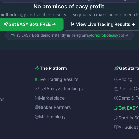
No promises of easy profit.
methodology and verified results — so you can make an informed de
Get EASY Bots FREE →
View Live Trading Results →
Try EASY Bots demo instantly in Telegram
@forexroboteasybot →
The Platform
Get Start
Live Trading Results
Pricing
.setAnalyze Rankings
Pricing Ca
Marketplace
Demo & T
ion
Broker Partners
Get EASY
Methodology
Start in 6
All Guides