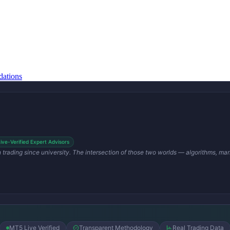
ations
Live-Verified Expert Advisors
en trading since university. The intersection of those two worlds — algorithms, m
MT5 Live Verified
Transparent Methodology
Real Trading Data