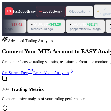
AI
FxRobotEasy
FX
EcoSystem
Education
Signal
•
•
•
7.42
XAU/USD
+$43.28
XAU/USD
+$2.74
XAU/USD
fxchoice
•
1d ago
pepperstoneuk
•
1d ago
oanda
•
1d ag
Advanced Trading Analytics
Connect Your MT5 Account to
EASY Analy
Get comprehensive trading statistics, real-time performance monitoring
Get Started Free
Learn About Analytics
70+ Trading Metrics
Comprehensive analysis of your trading performance