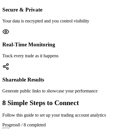
Secure & Private
Your data is encrypted and you control visibility
Real-Time Monitoring
Track every trade as it happens
Shareable Results
Generate public links to showcase your performance
8 Simple Steps to Connect
Follow this guide to set up your trading account analytics
Progress
0
/
8
completed