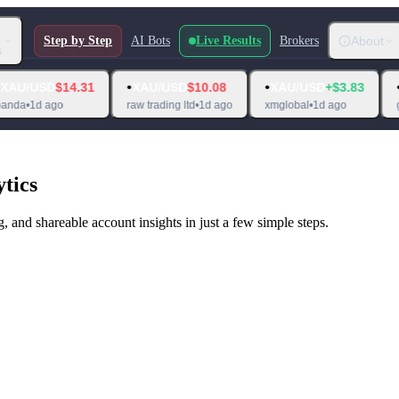
Step by Step
AI Bots
Live Results
Brokers
About
s
•
•
•
$14.31
XAU/USD
$10.08
XAU/USD
+$3.83
XAU/USD
o
raw trading ltd
•
1d ago
xmglobal
•
1d ago
globalprime
tics
, and shareable account insights in just a few simple steps.