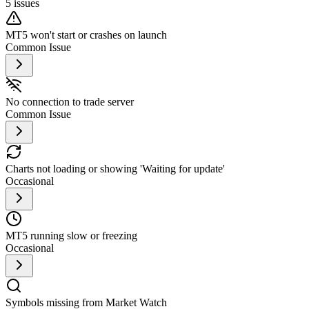
5
issues
MT5 won't start or crashes on launch
Common Issue
No connection to trade server
Common Issue
Charts not loading or showing 'Waiting for update'
Occasional
MT5 running slow or freezing
Occasional
Symbols missing from Market Watch