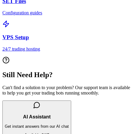
SET Files
Configuration guides
VPS Setup
24/7 trading hosting
Still Need Help?
Can't find a solution to your problem? Our support team is available
to help you get your trading bots running smoothly.
AI Assistant
Get instant answers from our AI chat