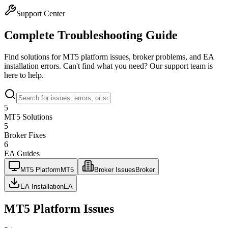
Support Center
Complete
Troubleshooting
Guide
Find solutions for MT5 platform issues, broker problems, and EA
installation errors. Can't find what you need? Our support team is
here to help.
5
MT5 Solutions
5
Broker Fixes
6
EA Guides
MT5 Platform
MT5
Broker Issues
Broker
EA Installation
EA
MT5 Platform Issues