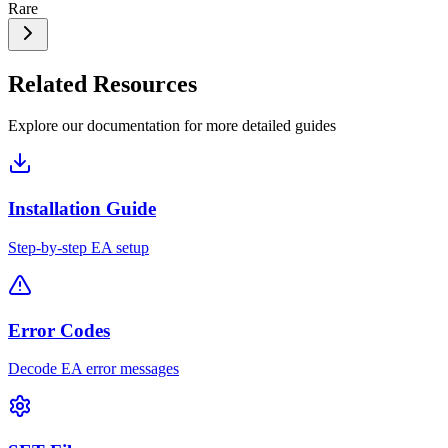
Rare
Related Resources
Explore our documentation for more detailed guides
Installation Guide
Step-by-step EA setup
Error Codes
Decode EA error messages