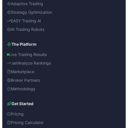
Adaptive Trading
Strategy Optimization
EASY Trading AI
AI Trading Robots
The Platform
Live Trading Results
.setAnalyze Rankings
Marketplace
Broker Partners
Methodology
Get Started
Pricing
Pricing Calculator