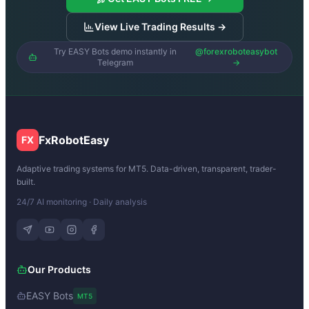
View Live Trading Results →
Try EASY Bots demo instantly in
@forexroboteasybot
Telegram
→
FxRobotEasy
FX
Adaptive trading systems for MT5. Data-driven, transparent, trader-
built.
24/7 AI monitoring · Daily analysis
Our Products
EASY Bots
MT5