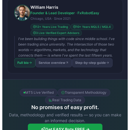
William Harris
Founder & Lead Developer · FxRobotEasy
Chicago, USA · Since 2021
12+ Years Live Trading
10+ Years MQL5 / MQL4
3 Live-Verified Expert Advisors
I've been building things with code since middle school. I've
been trading since university. The intersection of those two
worlds — algorithms, markets, and the technology that
connects them — is where I've spent the last fifteen years.
Full bio
Service overview
Step-by-step guide
MT5 Live Verified
Transparent Methodology
Real Trading Data
No promises of easy profit.
Data, methodology and verified results — so you can make
an informed decision.
Get EASY Bots FREE →