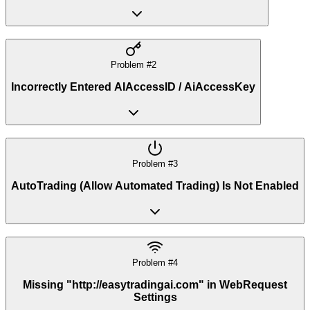
Problem #
2
Incorrectly Entered AIAccessID / AiAccessKey
Problem #
3
AutoTrading (Allow Automated Trading) Is Not Enabled
Problem #
4
Missing "http://easytradingai.com" in WebRequest
Settings