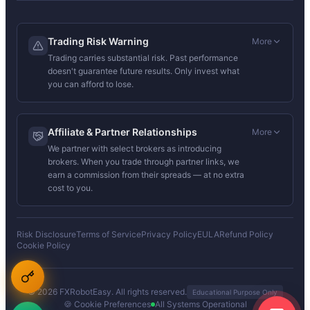
Trading Risk Warning
More
Trading carries substantial risk. Past performance
doesn't guarantee future results. Only invest what
you can afford to lose.
Affiliate & Partner Relationships
More
We partner with select brokers as introducing
brokers. When you trade through partner links, we
earn a commission from their spreads — at no extra
cost to you.
Risk Disclosure
Terms of Service
Privacy Policy
EULA
Refund Policy
Cookie Policy
© 2026 FXRobotEasy. All rights reserved.
Educational Purpose Only
🍪 Cookie Preferences
All Systems Operational