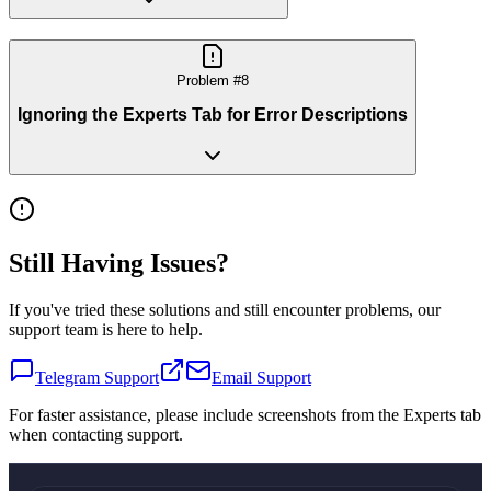
Problem #
8
Ignoring the Experts Tab for Error Descriptions
Still Having Issues?
If you've tried these solutions and still encounter problems, our
support team is here to help.
Telegram Support
Email Support
For faster assistance, please include screenshots from the Experts tab
when contacting support.