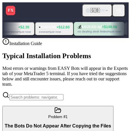
🇬🇧
FX
EN
💰
•
XAUUSD.fgf
+$148.58
•
UD/JPY
+$2.30
EUR/USD
+$12.60
GBP
no dealing desk limited
•
just now
perstone
•
just now
exness
•
just now
robofo
Installation Guide
Typical Installation Problems
Most errors or warnings from EASY Bots will appear in the Experts
tab of your MetaTrader 5 terminal. If you have tried the suggestions
below and still encounter issues, please reach out to our support
team.
Problem #
1
The Bots Do Not Appear After Copying the Files