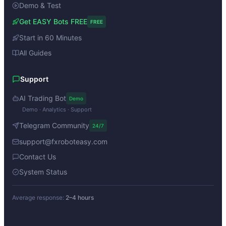
Demo & Test
Get EASY Bots FREE
FREE
Start in 60 Minutes
All Guides
Support
AI Trading Bot
Demo
Demo · Analytics · Support
Telegram Community
24/7
support@fxroboteasy.com
Contact Us
System Status
Average response:
2–4 hours