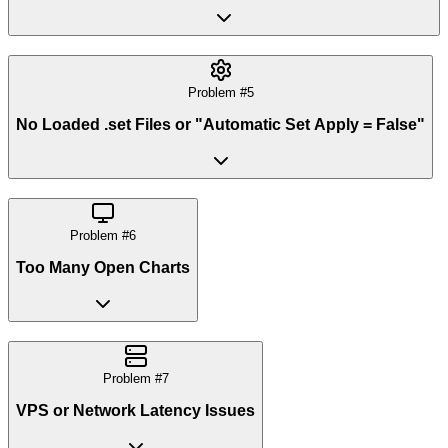
Problem #
5
No Loaded .set Files or "Automatic Set Apply = False"
Problem #
6
Too Many Open Charts
Problem #
7
VPS or Network Latency Issues