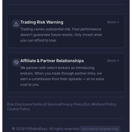
Trading Risk Warning
More
Trading carries substantial risk. Past performance
doesn't guarantee future results. Only invest what
you can afford to lose.
Affiliate & Partner Relationships
More
We partner with select brokers as introducing
brokers. When you trade through partner links, we
earn a commission from their spreads — at no extra
cost to you.
Risk Disclosure
Terms of Service
Privacy Policy
EULA
Refund Policy
Cookie Policy
© 2026 FXRobotEasy. All rights reserved.
Educational Purpose Only