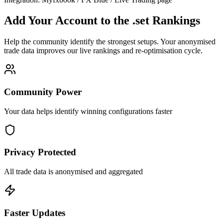
Add Your Account to the .set Rankings
Help the community identify the strongest setups. Your anonymised
trade data improves our live rankings and re-optimisation cycle.
Community Power
Your data helps identify winning configurations faster
Privacy Protected
All trade data is anonymised and aggregated
Faster Updates