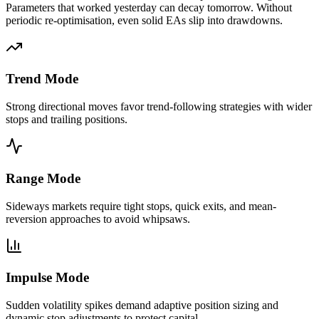
Parameters that worked yesterday can decay tomorrow. Without
periodic re-optimisation, even solid EAs slip into drawdowns.
Trend Mode
Strong directional moves favor trend-following strategies with wider
stops and trailing positions.
Range Mode
Sideways markets require tight stops, quick exits, and mean-
reversion approaches to avoid whipsaws.
Impulse Mode
Sudden volatility spikes demand adaptive position sizing and
dynamic stop adjustments to protect capital.