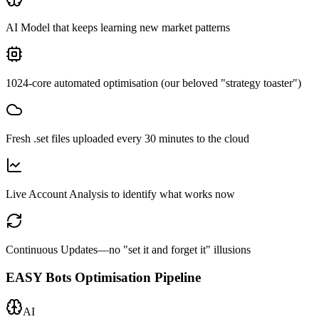
AI Model that keeps learning new market patterns
1024-core automated optimisation (our beloved "strategy toaster")
Fresh .set files uploaded every 30 minutes to the cloud
Live Account Analysis to identify what works now
Continuous Updates—no "set it and forget it" illusions
EASY Bots Optimisation Pipeline
AI