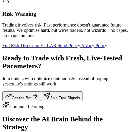
Risk Warning
Trading involves risk. Past performance doesn't guarantee future
results. We optimise hard, but we're traders, not wizards—no capes,
no magic buttons.
Full Risk Disclosure
EULA
Refund Policy
Privacy Policy
Ready to Trade with Fresh, Live-Tested
Parameters?
Join traders who optimize continuously instead of hoping
yesterday's settings still work.
Get the Bot
Join Free Signals
Continue Learning
Discover the
AI Brain
Behind the
Strategy