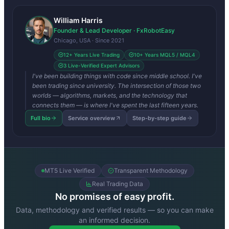
William Harris
Founder & Lead Developer · FxRobotEasy
Chicago, USA · Since 2021
12+ Years Live Trading
10+ Years MQL5 / MQL4
3 Live-Verified Expert Advisors
I've been building things with code since middle school. I've
been trading since university. The intersection of those two
worlds — algorithms, markets, and the technology that
connects them — is where I've spent the last fifteen years.
Full bio
Service overview
Step-by-step guide
MT5 Live Verified
Transparent Methodology
Real Trading Data
No promises of easy profit.
Data, methodology and verified results — so you can make
an informed decision.