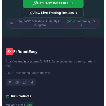
Get EASY Bots FREE →
View Live Trading Results →
Try EASY Bots demo instantly in
@forexroboteasybot
Telegram
→
FxRobotEasy
FX
Adaptive trading systems for MT5. Data-driven, transparent, trader-
built.
24/7 AI monitoring · Daily analysis
Our Products
EASY Bots
MT5