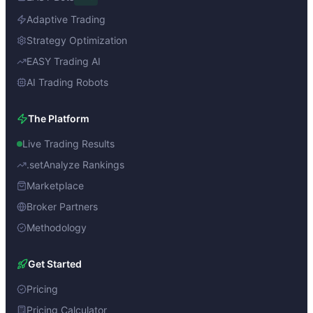
Adaptive Trading
Strategy Optimization
EASY Trading AI
AI Trading Robots
The Platform
Live Trading Results
.setAnalyze Rankings
Marketplace
Broker Partners
Methodology
Get Started
Pricing
Pricing Calculator