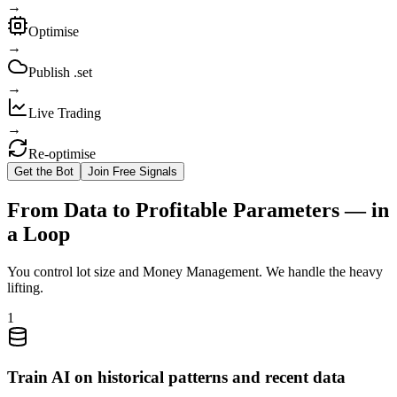
→
Optimise
→
Publish .set
→
Live Trading
→
Re‑optimise
Get the Bot
Join Free Signals
From Data to Profitable Parameters — in
a Loop
You control lot size and Money Management. We handle the heavy
lifting.
1
Train AI on historical patterns and recent data