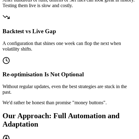
Testing them live is slow and costly.
Backtest vs Live Gap
A configuration that shines one week can flop the next when
volatility shifts.
Re-optimisation Is Not Optional
Without regular updates, even the best strategies are stuck in the
past.
We'd rather be honest than promise "money buttons".
Our Approach: Full Automation and
Adaptation