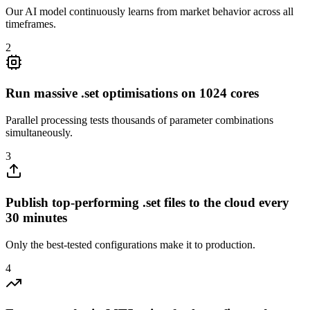
Our AI model continuously learns from market behavior across all
timeframes.
2
Run massive .set optimisations on 1024 cores
Parallel processing tests thousands of parameter combinations
simultaneously.
3
Publish top-performing .set files to the cloud every
30 minutes
Only the best-tested configurations make it to production.
4