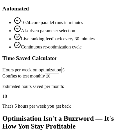
Automated
1024-core parallel runs in minutes
AI-driven parameter selection
Live ranking feedback every 30 minutes
Continuous re-optimization cycle
Time Saved Calculator
Hours per week on optimization
Configs to test monthly
Estimated hours saved per month:
18
That's
5
hours per week you get back
Optimisation Isn't a Buzzword — It's
How You Stay Profitable