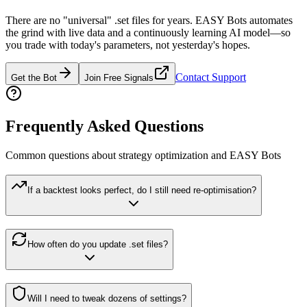
There are no "universal" .set files for years. EASY Bots automates
the grind with live data and a continuously learning AI model—so
you trade with today's parameters, not yesterday's hopes.
Contact Support
Get the Bot
Join Free Signals
Frequently Asked Questions
Common questions about strategy optimization and EASY Bots
If a backtest looks perfect, do I still need re-optimisation?
How often do you update .set files?
Will I need to tweak dozens of settings?