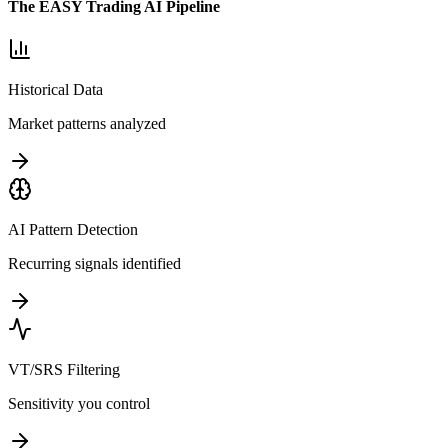
The EASY Trading AI Pipeline
Historical Data
Market patterns analyzed
AI Pattern Detection
Recurring signals identified
VT/SRS Filtering
Sensitivity you control