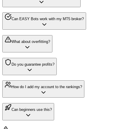
Can EASY Bots work with my MT5 broker?
What about overfitting?
Do you guarantee profits?
How do I add my account to the rankings?
Can beginners use this?