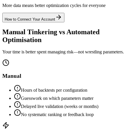
More data means better optimization cycles for everyone
How to Connect Your Account
Manual Tinkering vs Automated
Optimisation
Your time is better spent managing risk—not wrestling parameters.
Manual
Hours of backtests per configuration
Guesswork on which parameters matter
Delayed live validation (weeks or months)
No systematic ranking or feedback loop