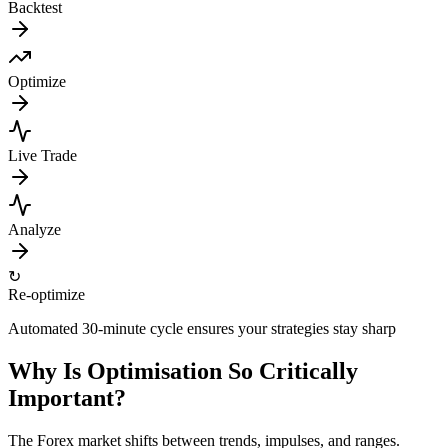
Backtest
Optimize
Live Trade
Analyze
↻
Re-optimize
Automated 30-minute cycle ensures your strategies stay sharp
Why Is Optimisation So Critically
Important?
The Forex market shifts between trends, impulses, and ranges.