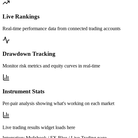
Live Rankings
Real-time performance data from connected trading accounts
Drawdown Tracking
Monitor risk metrics and equity curves in real-time
Instrument Stats
Per-pair analysis showing what's working on each market
Live trading results widget loads here
Integration: Myfxbook / FX Blue / Live Trading page