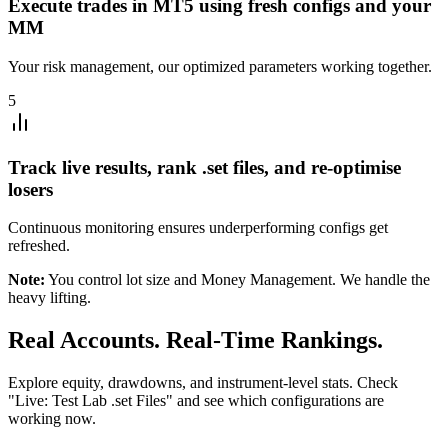
Execute trades in MT5 using fresh configs and your
MM
Your risk management, our optimized parameters working together.
5
Track live results, rank .set files, and re-optimise
losers
Continuous monitoring ensures underperforming configs get
refreshed.
Note:
You control lot size and Money Management. We handle the
heavy lifting.
Real Accounts. Real-Time Rankings.
Explore equity, drawdowns, and instrument-level stats. Check
"Live: Test Lab .set Files" and see which configurations are
working now.