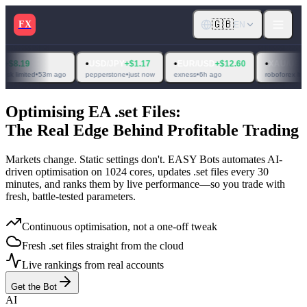
🇬🇧
FX
EN
•
•
•
9
USD/JPY
+$1.17
EUR/USD
+$12.60
XAU/USD
+$4.92
ted
•
53m ago
pepperstone
•
just now
exness
•
6h ago
roboforex ltd
•
6h ago
Optimising EA .set Files:
The Real Edge Behind Profitable Trading
Markets change. Static settings don't. EASY Bots automates AI-
driven optimisation on
1024 cores
, updates .set files
every 30
minutes
, and ranks them by live performance—so you trade with
fresh, battle-tested parameters.
Continuous optimisation, not a one-off tweak
Fresh .set files straight from the cloud
Live rankings from real accounts
Get the Bot
AI