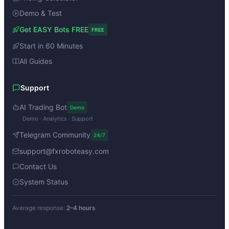
Demo & Test
Get EASY Bots FREE
FREE
Start in 60 Minutes
All Guides
Support
AI Trading Bot
Demo
Demo · Analytics · Support
Telegram Community
24/7
support@fxroboteasy.com
Contact Us
System Status
Average response:
2–4 hours