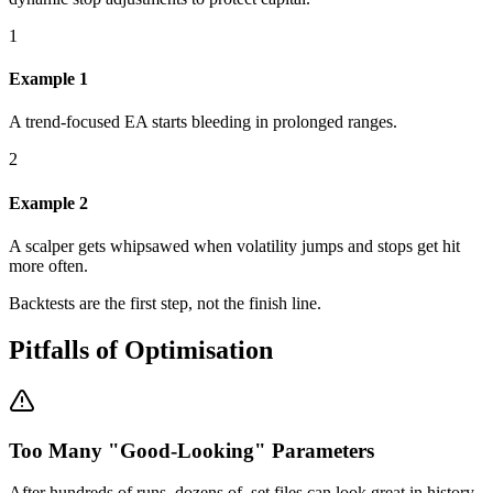
1
Example 1
A trend-focused EA starts bleeding in prolonged ranges.
2
Example 2
A scalper gets whipsawed when volatility jumps and stops get hit
more often.
Backtests are the first step, not the finish line.
Pitfalls of Optimisation
Too Many "Good-Looking" Parameters
After hundreds of runs, dozens of .set files can look great in history.