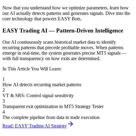
Now that you understand how we optimize parameters, learn how
our AI actually detects patterns and generates signals. Dive into the
core technology that powers EASY Bots.
EASY Trading AI — Pattern-Driven Intelligence
Our AI continuously scans historical market data to identify
recurring patterns that precede profitable moves. When patterns
emerge in real-time, the system generates precise MT5 signals —
with full transparency on how exits are determined.
In This Article You Will Learn:
1
How AI detects recurring market patterns
2
VT & SRS: Control signal sensitivity
3
Transparent exit optimization in MT5 Strategy Tester
4
The complete pipeline from data to trade execution
Read: EASY Trading AI Strategy