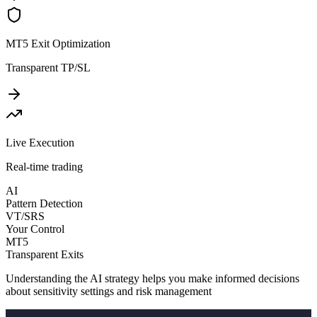
MT5 Exit Optimization
Transparent TP/SL
Live Execution
Real-time trading
AI
Pattern Detection
VT/SRS
Your Control
MT5
Transparent Exits
Understanding the AI strategy helps you make informed decisions
about sensitivity settings and risk management